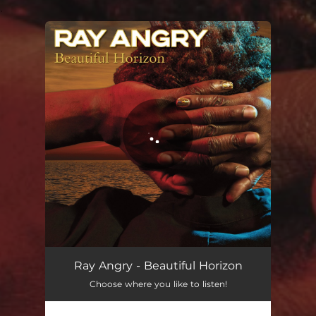
.
You're all set!
Beautiful Horizon
02:46
Ray Angry - Beautiful Horizon
Choose where you like to listen!