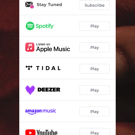
Stay Tuned
Subscribe
Play
Play
Play
Play
Play
Play