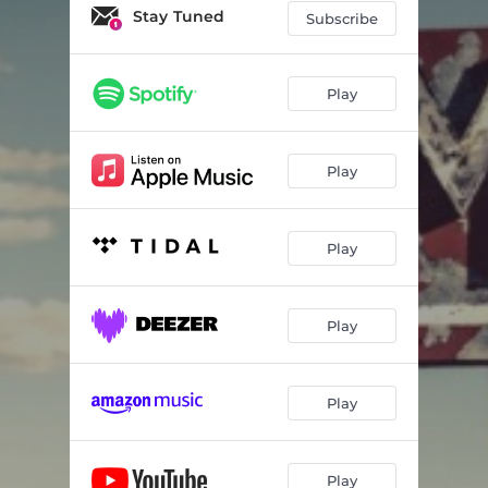
Stay Tuned
Subscribe
Play
Play
Play
Play
Play
Play