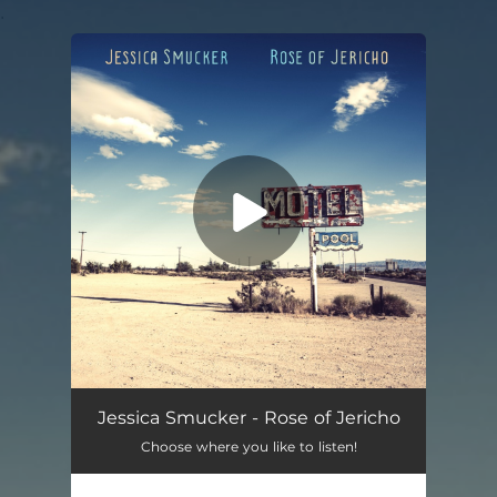
.
You're all set!
Rose of Jericho
03:30
Jessica Smucker - Rose of Jericho
Choose where you like to listen!