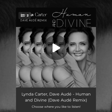
.
2
You're all set!
Human and Divine (Dave Audé Remix) [Edit]
03:32
Lynda Carter, Dave Audé - Human
and Divine (Dave Audé Remix)
Human and Divine (Dave Audé Remix) [Extended]
05:48
Choose where you like to listen!