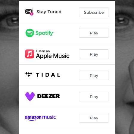
Stay Tuned
Subscribe
Play
Play
Play
Play
Play